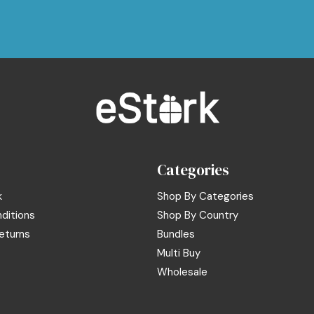
Categories
k
Shop By Categories
ditions
Shop By Country
eturns
Bundles
Multi Buy
Wholesale