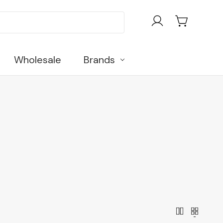
Wholesale
Brands