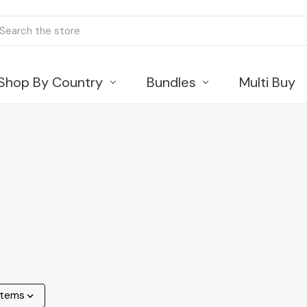
ch
Shop By Country
Bundles
Multi Buy