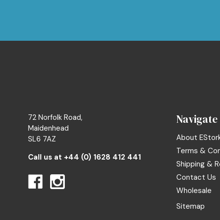
Navigate
72 Norfolk Road,
Maidenhead
About EStor
SL6 7AZ
Terms & Con
Call us at
+44 (0) 1628 412 441
Shipping & R
Contact Us
Wholesale
Sitemap