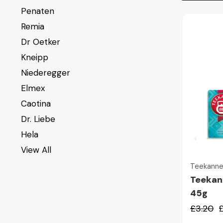
Penaten
Remia
Dr Oetker
Kneipp
Niederegger
Elmex
Caotina
Dr. Liebe
Hela
View All
Teekann
Teekan
45g
£3.20