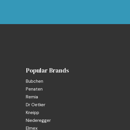
Popular Brands
Bubchen
Penaten
Remia
Dr Oetker
Kneipp
Niederegger
Elmex