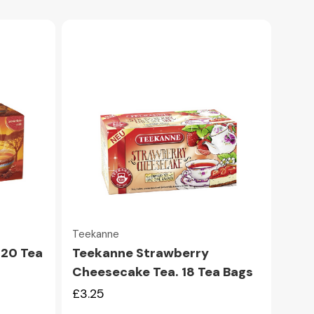
Quick view
Teekanne
 20 Tea
Teekanne Strawberry
Cheesecake Tea. 18 Tea Bags
£3.25