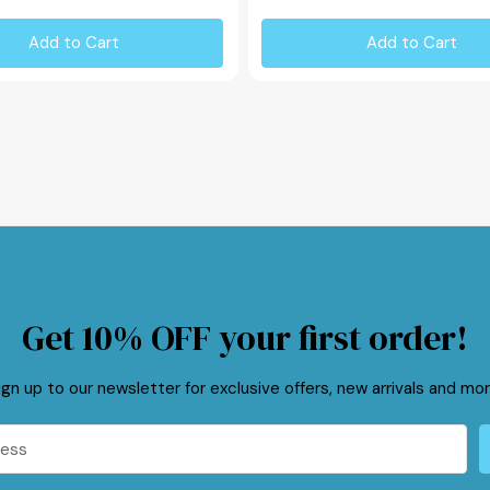
Add to Cart
Add to Cart
Get 10% OFF your first order!
ign up to our newsletter for exclusive offers, new arrivals and mor