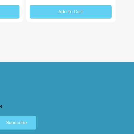
Add to Cart
e.