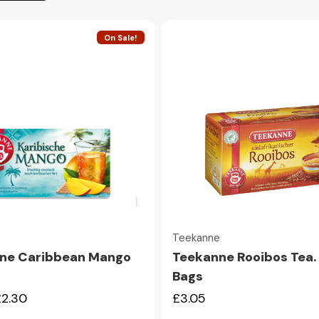
On Sale!
Quick view
Quick view
e
Teekanne
ne Caribbean Mango
Teekanne Rooibos Tea.
Bags
£2.30
£3.05