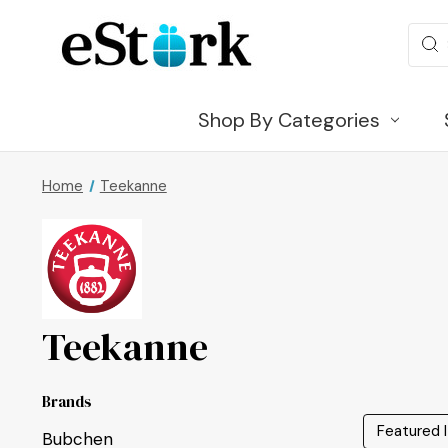
Sear
Shop By Categories
Home
Teekanne
Teekanne
Brands
Bubchen