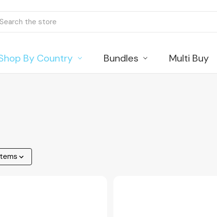
ch
Shop By Country
Bundles
Multi Buy