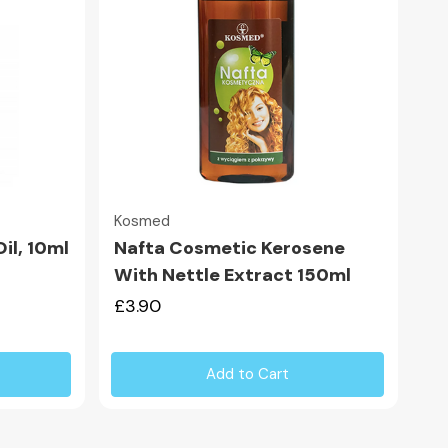
Quick view
Kosmed
il, 10ml
Nafta Cosmetic Kerosene
With Nettle Extract 150ml
£3.90
Add to Cart