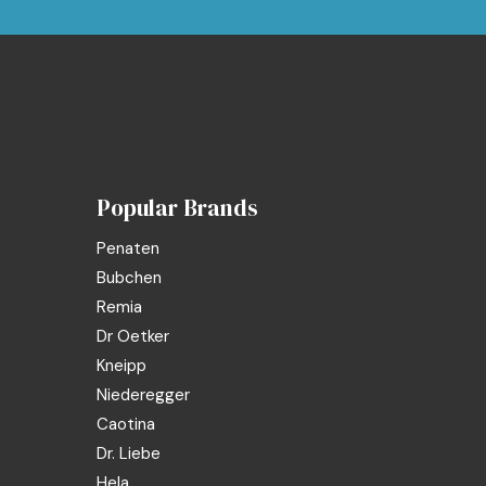
Popular Brands
Penaten
Bubchen
Remia
Dr Oetker
Kneipp
Niederegger
Caotina
Dr. Liebe
Hela