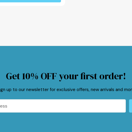
Get 10% OFF your first order!
ign up to our newsletter for exclusive offers, new arrivals and mor