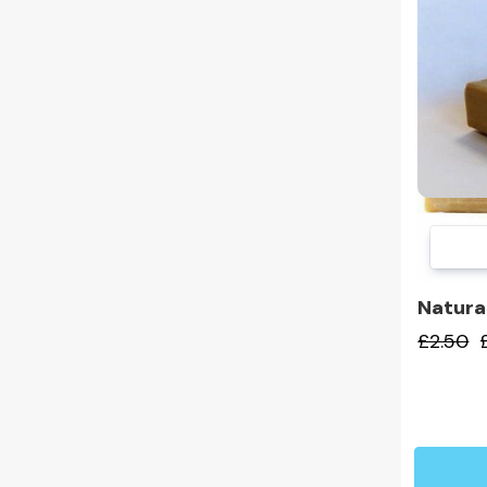
Natura
£2.50