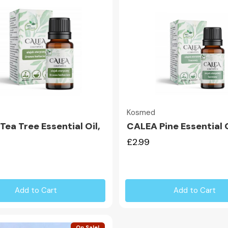
Quick view
Quick view
Kosmed
ea Tree Essential Oil,
CALEA Pine Essential O
£2.99
Add to Cart
Add to Cart
On Sale!