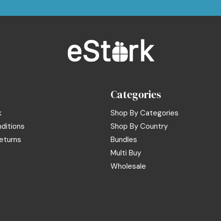
Categories
k
Shop By Categories
ditions
Shop By Country
eturns
Bundles
Multi Buy
Wholesale