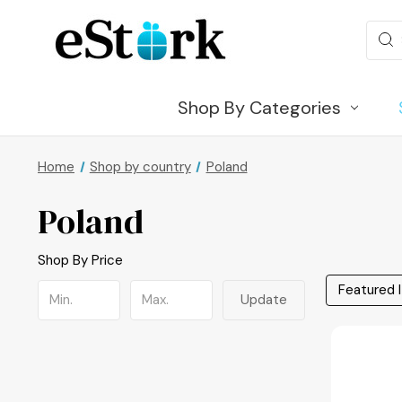
Sear
Shop By Categories
Home
Shop by country
Poland
Poland
Shop By Price
Update