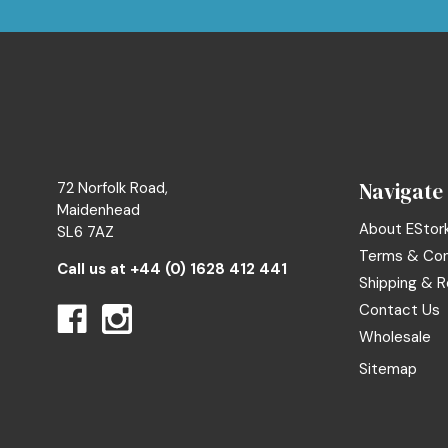
Navigate
72 Norfolk Road,
Maidenhead
About EStor
SL6 7AZ
Terms & Con
Call us at
+44 (0) 1628 412 441
Shipping & R
Contact Us
Wholesale
Sitemap