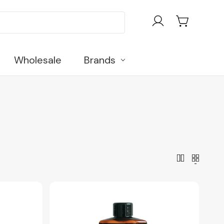
Wholesale
Brands