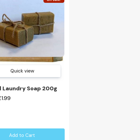
Quick view
l Laundry Soap 200g
£1.99
Add to Cart