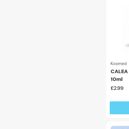
Kosmed
CALEA T
10ml
£2.99