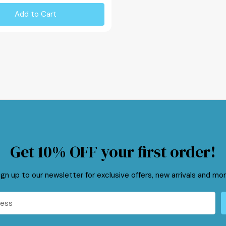
Add to Cart
Get 10% OFF your first order!
ign up to our newsletter for exclusive offers, new arrivals and mor