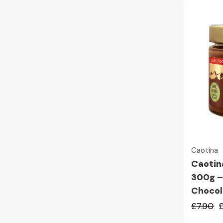
Caotina
Caotin
300g –
Chocol
£7.90