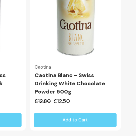
Quick view
Caotina
iss
Caotina Blanc – Swiss
k
Drinking White Chocolate
Powder 500g
£12.80
£12.50
Add to Cart