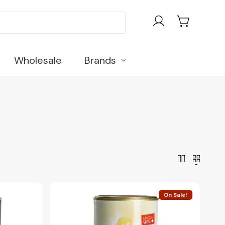
Wholesale
Brands
On Sale!