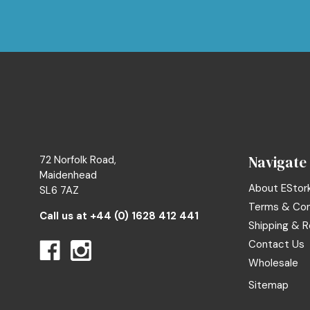
Navigate
72 Norfolk Road,
Maidenhead
About EStor
SL6 7AZ
Terms & Con
Call us at
+44 (0) 1628 412 441
Shipping & R
Contact Us
Wholesale
Sitemap