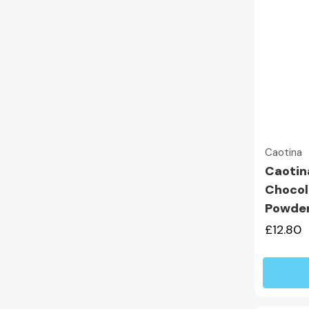
Caotina
Caotin
Chocol
Powde
£12.80