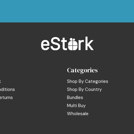
Categories
k
Shop By Categories
ditions
Shop By Country
eturns
Bundles
Multi Buy
Wholesale