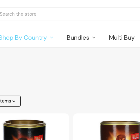
ch
Shop By Country
Bundles
Multi Buy