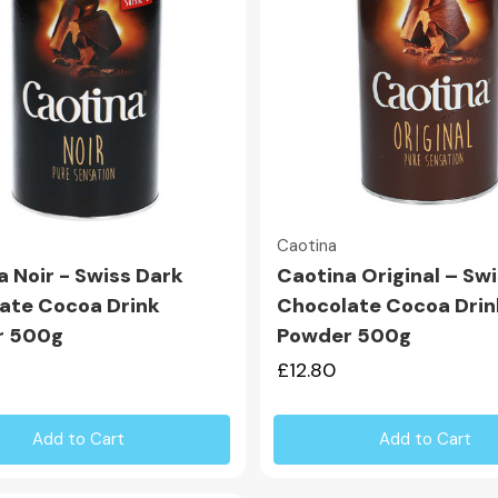
Quick view
Quick view
Caotina
a Noir - Swiss Dark
Caotina Original – Sw
ate Cocoa Drink
Chocolate Cocoa Drin
r 500g
Powder 500g
£12.80
Add to Cart
Add to Cart