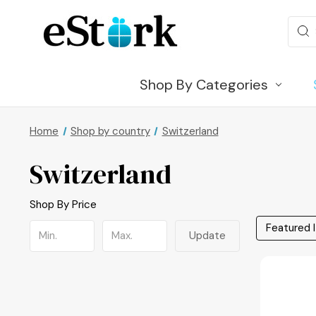
Sear
Shop By Categories
Home
Shop by country
Switzerland
Switzerland
Shop By Price
Update