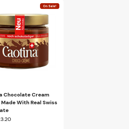
On Sale!
Quick view
a Chocolate Cream
 Made With Real Swiss
ate
£3.20