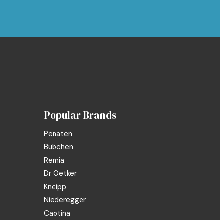
Popular Brands
Penaten
Bubchen
Remia
Dr Oetker
Kneipp
Niederegger
Caotina